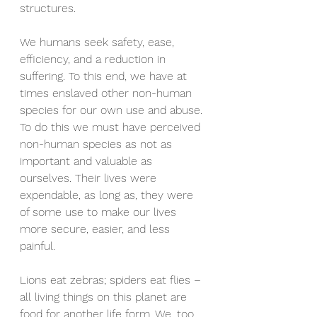
structures. 
We humans seek safety, ease, 
efficiency, and a reduction in 
suffering. To this end, we have at 
times enslaved other non-human 
species for our own use and abuse. 
To do this we must have perceived 
non-human species as not as 
important and valuable as 
ourselves. Their lives were 
expendable, as long as, they were 
of some use to make our lives 
more secure, easier, and less 
painful.
Lions eat zebras; spiders eat flies – 
all living things on this planet are 
food for another life form. We, too, 