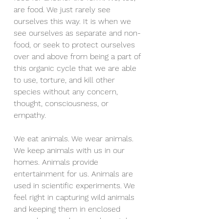
are food. We just rarely see 
ourselves this way. It is when we 
see ourselves as separate and non-
food, or seek to protect ourselves 
over and above from being a part of 
this organic cycle that we are able 
to use, torture, and kill other 
species without any concern, 
thought, consciousness, or 
empathy.
We eat animals. We wear animals. 
We keep animals with us in our 
homes. Animals provide 
entertainment for us. Animals are 
used in scientific experiments. We 
feel right in capturing wild animals 
and keeping them in enclosed 