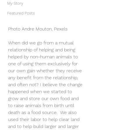
My Story
Featured Posts
Photo Andre Mouton, Pexels
When did we go from a mutual 
relationship of helping and being 
helped by non-human animals to 
one of using them exclusively for 
our own gain whether they receive 
any benefit from the relationship, 
and often not? I believe the change 
happened when we started to 
grow and store our own food and 
to raise animals from birth until 
death as a food source.  We also 
used their labor to help clear land 
and to help build larger and larger 