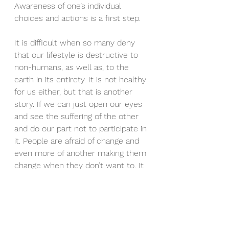
Awareness of one’s individual 
choices and actions is a first step.
It is difficult when so many deny 
that our lifestyle is destructive to 
non-humans, as well as, to the 
earth in its entirety. It is not healthy 
for us either, but that is another 
story. If we can just open our eyes 
and see the suffering of the other 
and do our part not to participate in 
it. People are afraid of change and 
even more of another making them 
change when they don’t want to. It 
would be great if this fear 
evaporated, while eyes and hearts 
opened to the plight of the non-
human creatures. If you cannot be 
a part of the solution, please, no 