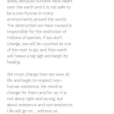
areas, because humans have taken 
over the earth and it is not safe to 
be a non-human in many 
environments around the world. 
The destruction we have caused is 
responsible for the extinction of 
millions of species. If we don’t 
change, we will be counted as one 
of the next to go, and then earth 
will heave a big sigh and begin its 
healing. 
We must change how we view all 
life and begin to respect non-
human existence. We need to 
change for them and for us. It is 
not about right and wrong, but 
about existence and non-existence. 
Life will go on … without us. 