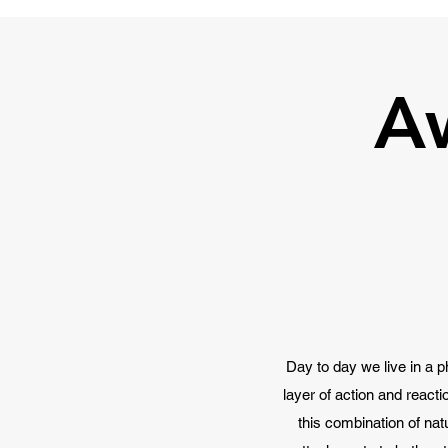
A
Day to day we live in a p
layer of action and react
this combination of nat