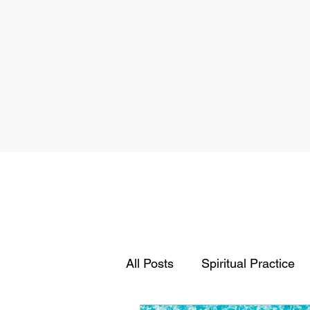
All Posts
Spiritual Practice