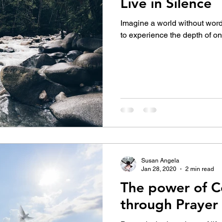
Live in Silence
Imagine a world without words
to experience the depth of on
Susan Angela
Jan 28, 2020
2 min read
The power of C
through Prayer