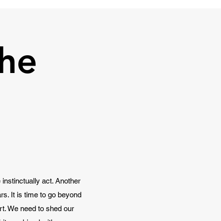
he
instinctually act. Another
s. It is time to go beyond
art. We need to shed our