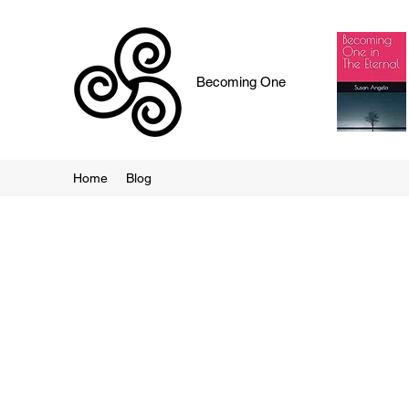
Becoming One
Home
Blog