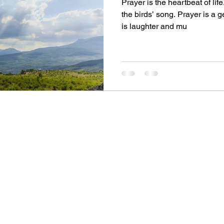
Prayer is the heartbeat of life
the birds’ song. Prayer is a 
is laughter and mu