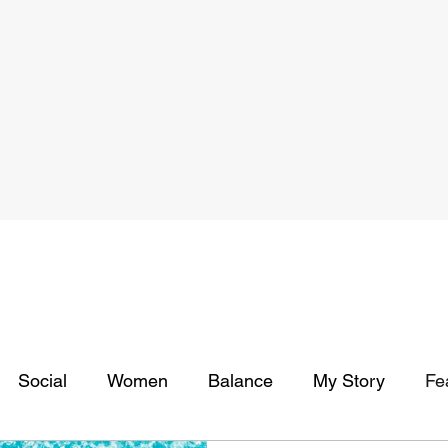
Social
Women
Balance
My Story
Fe