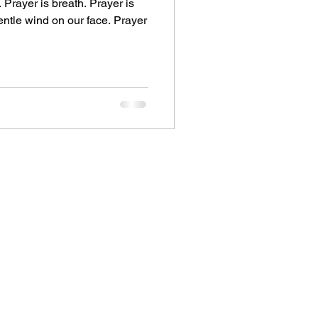
. Prayer is breath. Prayer is
gentle wind on our face. Prayer