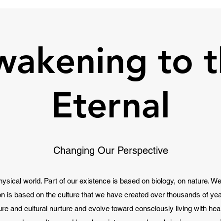
wakening to t
Eternal
Changing Our Perspective
hysical world. Part of our existence is based on biology, on nature. We 
ion is based on the culture that we have created over thousands of year
ure and cultural nurture and evolve toward consciously living with he