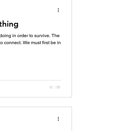
thing
doing in order to survive. The
 to connect. We must first be in