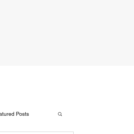
atured Posts