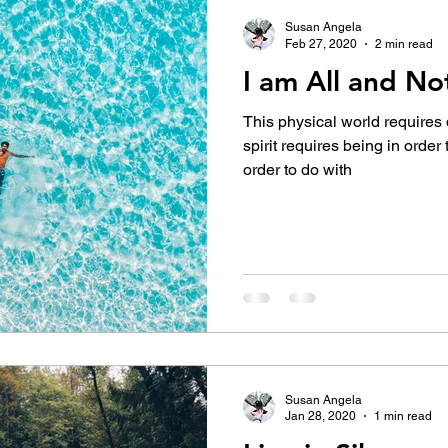
Susan Angela
Feb 27, 2020
2 min read
I am All and No
This physical world requires 
spirit requires being in order
order to do with
Susan Angela
Jan 28, 2020
1 min read