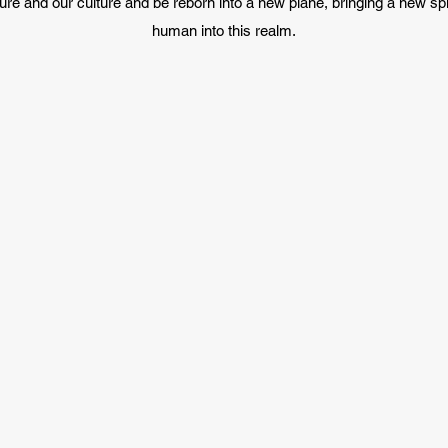
ure and our culture and be reborn into a new plane, bringing a new sp
human into this realm.