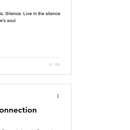
. Silence. Live in the silence
e’s soul
onnection